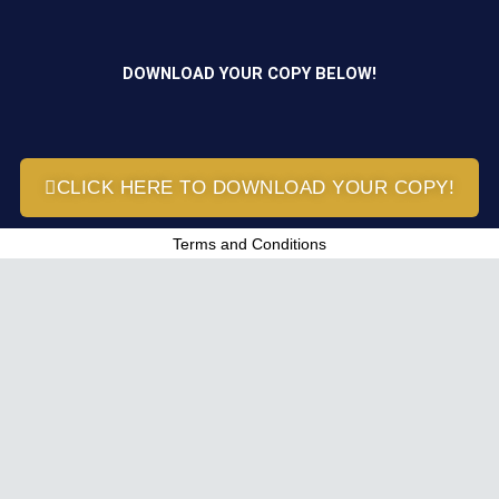
DOWNLOAD YOUR COPY BELOW!
CLICK HERE TO DOWNLOAD YOUR COPY!
Terms and Conditions