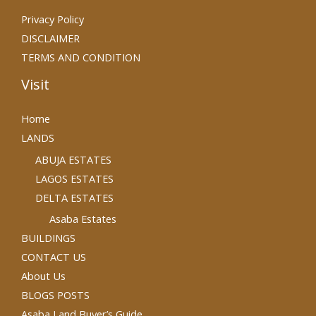
Privacy Policy
DISCLAIMER
TERMS AND CONDITION
Visit
Home
LANDS
ABUJA ESTATES
LAGOS ESTATES
DELTA ESTATES
Asaba Estates
BUILDINGS
CONTACT US
About Us
BLOGS POSTS
Asaba Land Buyer’s Guide