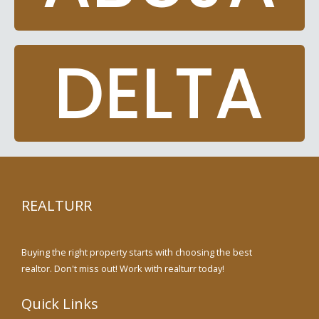
DELTA
REALTURR
Buying the right property starts with choosing the best
realtor. Don't miss out! Work with realturr today!
Quick Links